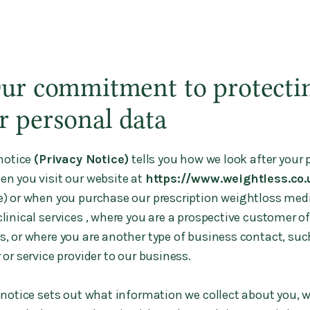
Our commitment to protecti
r personal data
notice
(Privacy Notice)
tells you how we look after your 
en you visit our website at
https://www.weightless.co.
e) or when you purchase our prescription weightloss med
linical services , where you are a prospective customer of
s, or where you are another type of business contact, suc
 or service provider to our business.
 notice sets out what information we collect about you, 