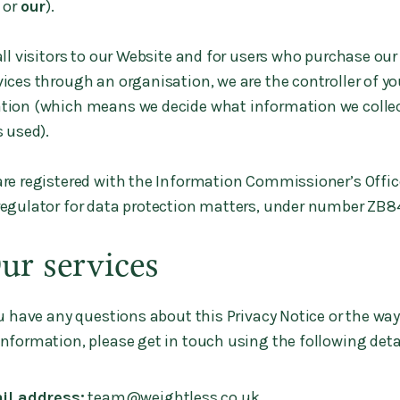
, or
our
).
all visitors to our Website and for users who purchase ou
ices through an organisation, we are the controller of yo
tion (which means we decide what information we colle
s used).
re registered with the Information Commissioner’s Office
regulator for data protection matters, under number ZB
Our services
u have any questions about this Privacy Notice or the way
nformation, please get in touch using the following deta
il address:
team@weightless.co.uk