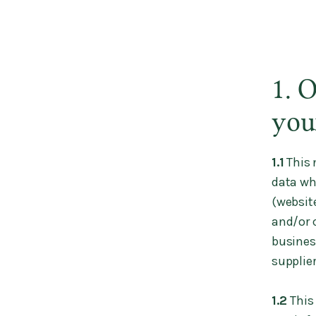
1. 
you
1.1
This 
data wh
(websit
and/or c
busines
supplier
1.2
This