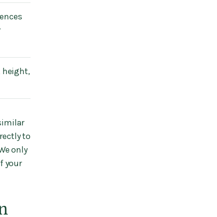
rences
r
 height,
similar
ectly to
We only
f your
n