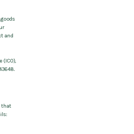
r goods
ur
ct and
 (ICO),
843648.
 that
ils: