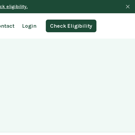
k eligibility.
ontact
Login
Check Eligibility