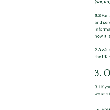
(
we
,
us
2.2
For 
and serv
informa
how it i
2.3
We a
the UK 
3. 
3.1
If yo
we use i
Ema