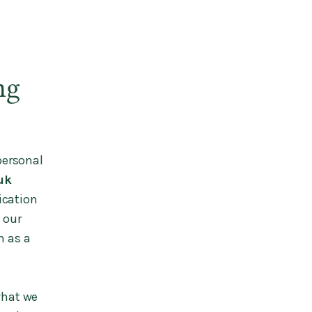
ng
personal
uk
ication
 our
h as a
what we