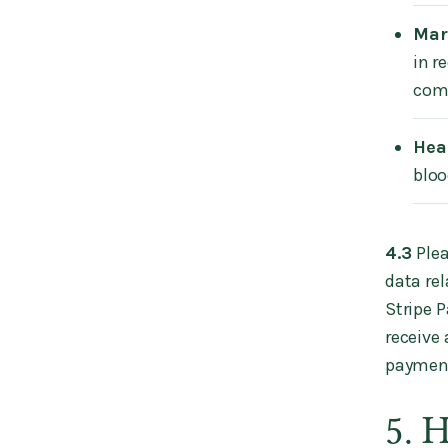
Mar
in r
com
Hea
bloo
‍4.3
Plea
data rel
Stripe 
receive
paymen
5. 