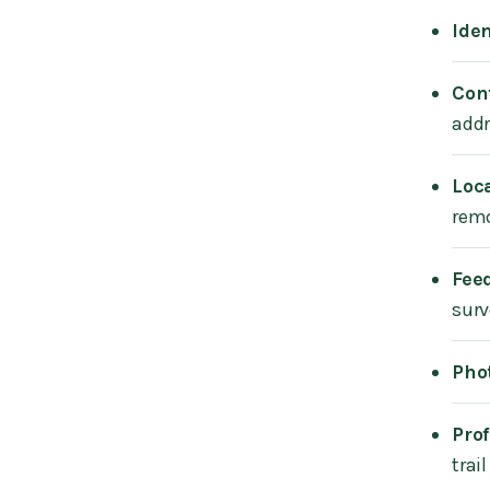
Iden
Con
addr
Loc
remo
Fee
surv
Pho
Prof
trai