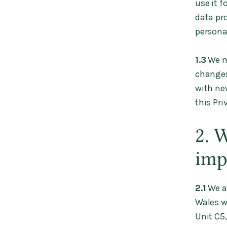
use it f
data pr
persona
1.3
We ma
changes
with ne
this Pr
2. 
imp
2.1
We a
Wales w
Unit C5