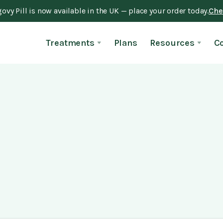
vy Pill is now available in the UK — place your order today.
Chec
Treatments
Plans
Resources
C