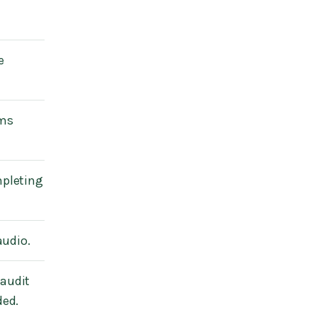
e
ems
mpleting
audio.
 audit
ded.