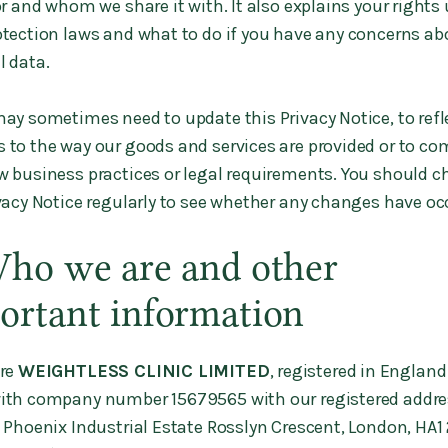
or and whom we share it with. It also explains your rights
otection laws and what to do if you have any concerns ab
l data.
y sometimes need to update this Privacy Notice, to refl
 to the way our goods and services are provided or to co
w business practices or legal requirements. You should c
ivacy Notice regularly to see whether any changes have oc
Who we are and other
ortant information
re
WEIGHTLESS CLINIC LIMITED
, registered in Englan
ith company number 15679565 with our registered addre
, Phoenix Industrial Estate Rosslyn Crescent, London, HA1