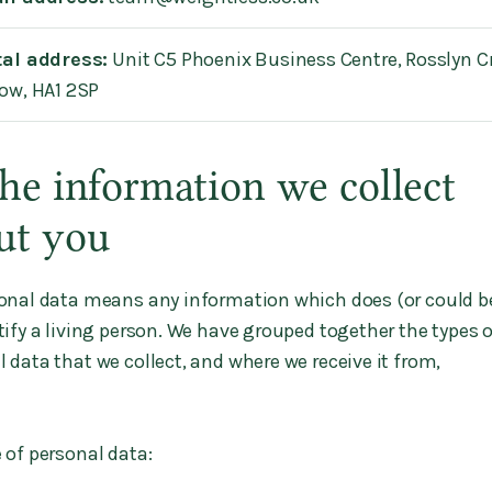
tal address:
Unit C5 Phoenix Business Centre, Rosslyn C
ow, HA1 2SP
The information we collect
ut you
onal data means any information which does (or could b
tify a living person. We have grouped together the types 
 data that we collect, and where we receive it from,
 of personal data: