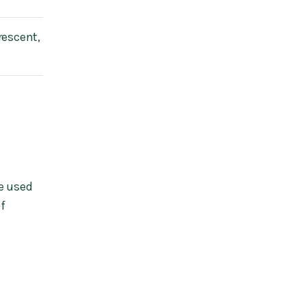
rescent,
e used
of