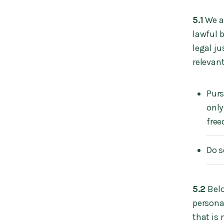
5.1
We ar
lawful b
legal j
relevant
Purs
only
free
Do s
5.2
Belo
personal
that is 