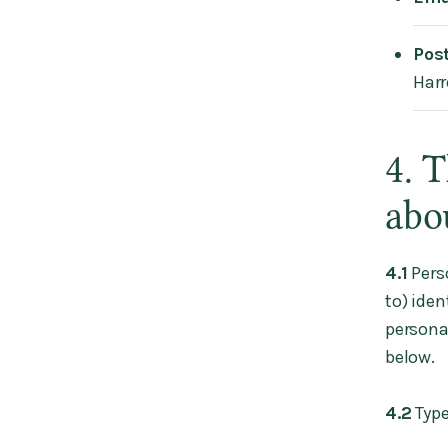
Pos
Harr
4. 
abo
4.1
Pers
to) iden
personal
below.
4.2
Type