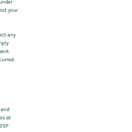
 under
out your
ect any
mply
heck
curred.
d and
ss at
 2SP