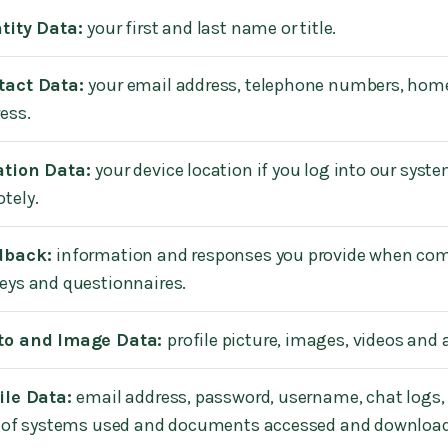
tity Data:
your first and last name or title.
tact Data:
your email address, telephone numbers, hom
ess.
ation Data:
your device location if you log into our syst
tely.
dback:
information and responses you provide when co
eys and questionnaires.
to and Image Data:
profile picture, images, videos and 
ile Data:
email address, password, username, chat logs,
l of systems used and documents accessed and downloa