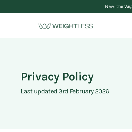
New: the Wego
Privacy Policy
Last updated 3rd February 2026