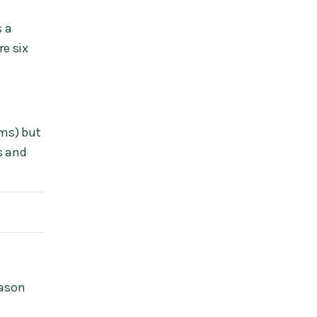
s a
re six
ims) but
s and
eason