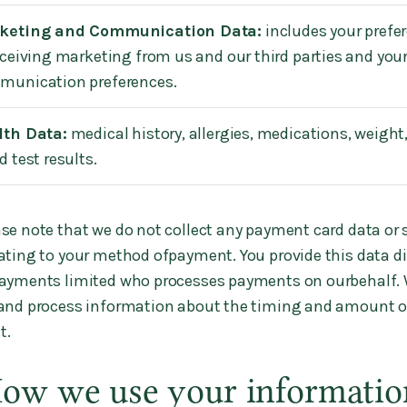
keting and Communication Data:
includes your prefe
eceiving marketing from us and our third parties and you
munication preferences.
lth Data:
medical history, allergies, medications, weight,
d test results.
se note that we do not collect any payment card data or 
ating to your method ofpayment. You provide this data dir
Payments limited who processes payments on ourbehalf. 
 and process information about the timing and amount o
t.
How we use your informatio