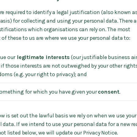
e required to identify a legal justification (also known a
asis) for collecting and using your personal data. There a
ustifications which organisations can rely on. The most
 of these to us are where we use your personal data to:
ue our
legitimate interests
(our justifiable business a
 if those interests are not outweighed by your other right
doms (e.g. your right to privacy); and
omething for which you have given your
consent
.
w is set out the lawful basis we rely on when we use your
 data. If we intend to use your personal data for a new r
not listed below, we will update our Privacy Notice.