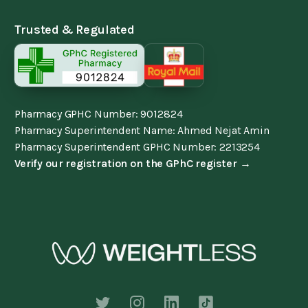
Trusted & Regulated
Pharmacy GPHC Number: 9012824
Pharmacy Superintendent Name: Ahmed Nejat Amin
Pharmacy Superintendent GPHC Number: 2213254
Verify our registration on the GPhC register →