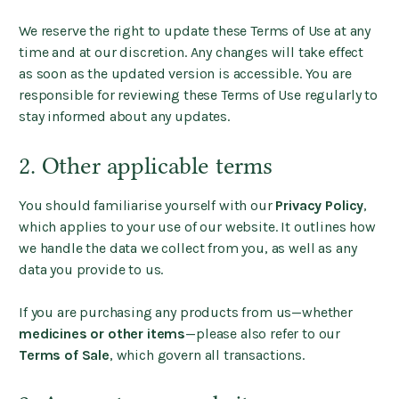
We reserve the right to update these Terms of Use at any
time and at our discretion. Any changes will take effect
as soon as the updated version is accessible. You are
responsible for reviewing these Terms of Use regularly to
stay informed about any updates.
2. Other applicable terms
You should familiarise yourself with our
Privacy Policy
,
which applies to your use of our website. It outlines how
we handle the data we collect from you, as well as any
data you provide to us.
If you are purchasing any products from us—whether
medicines or other items
—please also refer to our
Terms of Sale
, which govern all transactions.