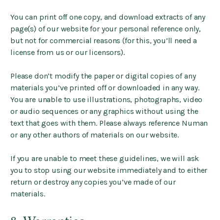
You can print off one copy, and download extracts of any
page(s) of our website for your personal reference only,
but not for commercial reasons (for this, you’ll need a
license from us or our licensors).
Please don’t modify the paper or digital copies of any
materials you’ve printed off or downloaded in any way.
You are unable to use illustrations, photographs, video
or audio sequences or any graphics without using the
text that goes with them. Please always reference Numan
or any other authors of materials on our website.
If you are unable to meet these guidelines, we will ask
you to stop using our website immediately and to either
return or destroy any copies you’ve made of our
materials.