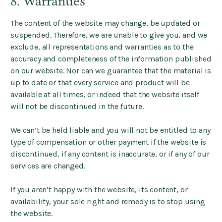
8. Warranties
The content of the website may change, be updated or
suspended. Therefore, we are unable to give you, and we
exclude, all representations and warranties as to the
accuracy and completeness of the information published
on our website. Nor can we guarantee that the material is
up to date or that every service and product will be
available at all times, or indeed that the website itself
will not be discontinued in the future.
We can’t be held liable and you will not be entitled to any
type of compensation or other payment if the website is
discontinued, if any content is inaccurate, or if any of our
services are changed.
If you aren’t happy with the website, its content, or
availability, your sole right and remedy is to stop using
the website.