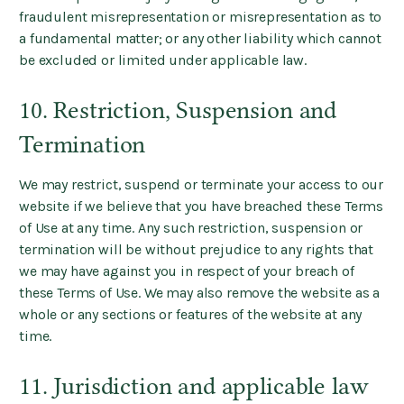
fraudulent misrepresentation or misrepresentation as to
a fundamental matter; or any other liability which cannot
be excluded or limited under applicable law.
10. Restriction, Suspension and
Termination
We may restrict, suspend or terminate your access to our
website if we believe that you have breached these Terms
of Use at any time. Any such restriction, suspension or
termination will be without prejudice to any rights that
we may have against you in respect of your breach of
these Terms of Use. We may also remove the website as a
whole or any sections or features of the website at any
time.
11. Jurisdiction and applicable law