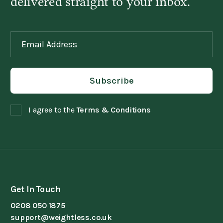
delivered straight to your inbox.
I agree to the
Terms & Conditions
Get In Touch
0208 050 1875
support@weightless.co.uk