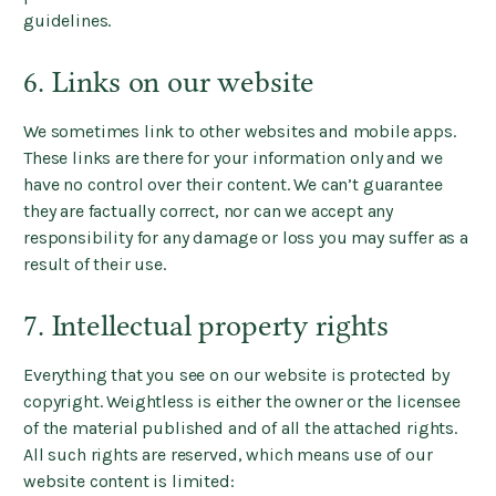
guidelines.
6. Links on our website
We sometimes link to other websites and mobile apps.
These links are there for your information only and we
have no control over their content. We can’t guarantee
they are factually correct, nor can we accept any
responsibility for any damage or loss you may suffer as a
result of their use.
7. Intellectual property rights
Everything that you see on our website is protected by
copyright. Weightless is either the owner or the licensee
of the material published and of all the attached rights.
All such rights are reserved, which means use of our
website content is limited: