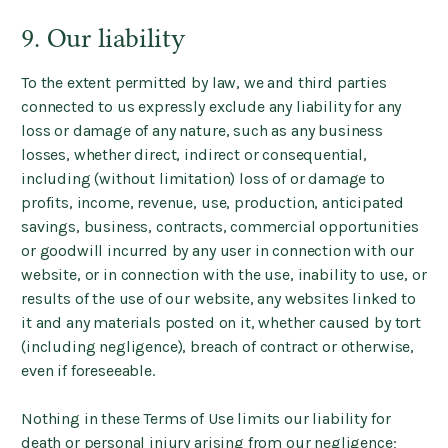
9. Our liability
To the extent permitted by law, we and third parties
connected to us expressly exclude any liability for any
loss or damage of any nature, such as any business
losses, whether direct, indirect or consequential,
including (without limitation) loss of or damage to
profits, income, revenue, use, production, anticipated
savings, business, contracts, commercial opportunities
or goodwill incurred by any user in connection with our
website, or in connection with the use, inability to use, or
results of the use of our website, any websites linked to
it and any materials posted on it, whether caused by tort
(including negligence), breach of contract or otherwise,
even if foreseeable.
Nothing in these Terms of Use limits our liability for
death or personal injury arising from our negligence;