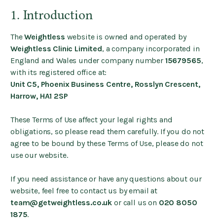
1. Introduction
The
Weightless
website is owned and operated by
Weightless Clinic Limited
, a company incorporated in
England and Wales under company number
15679565
,
with its registered office at:
Unit C5, Phoenix Business Centre, Rosslyn Crescent,
Harrow, HA1 2SP
These Terms of Use affect your legal rights and
obligations, so please read them carefully. If you do not
agree to be bound by these Terms of Use, please do not
use our website.
If you need assistance or have any questions about our
website, feel free to contact us by email at
team@getweightless.co.uk
or call us on
020 8050
1875
.