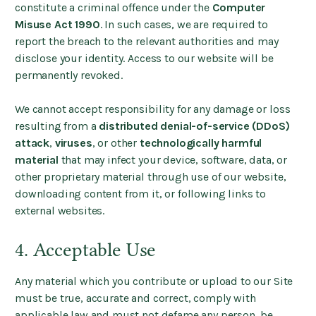
constitute a criminal offence under the
Computer
Misuse Act 1990
. In such cases, we are required to
report the breach to the relevant authorities and may
disclose your identity. Access to our website will be
permanently revoked.
We cannot accept responsibility for any damage or loss
resulting from a
distributed denial-of-service (DDoS)
attack
,
viruses
, or other
technologically harmful
material
that may infect your device, software, data, or
other proprietary material through use of our website,
downloading content from it, or following links to
external websites.
4. Acceptable Use
Any material which you contribute or upload to our Site
must be true, accurate and correct, comply with
applicable law and must not defame any person, be