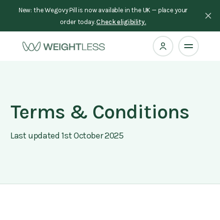
New: the Wegovy Pill is now available in the UK — place your
order today.
Check eligibility.
Terms & Conditions
Last updated 1st October 2025