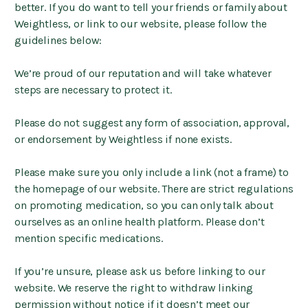
better. If you do want to tell your friends or family about
Weightless, or link to our website, please follow the
guidelines below:
We’re proud of our reputation and will take whatever
steps are necessary to protect it.
Please do not suggest any form of association, approval,
or endorsement by Weightless if none exists.
Please make sure you only include a link (not a frame) to
the homepage of our website. There are strict regulations
on promoting medication, so you can only talk about
ourselves as an online health platform. Please don’t
mention specific medications.
If you’re unsure, please ask us before linking to our
website. We reserve the right to withdraw linking
permission without notice if it doesn’t meet our