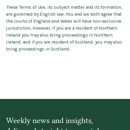
These Terms of Use, its subject matter and its formation,
are governed by English law. You and we both agree that
the courts of England and Wales will have non-exclusive
jurisdiction. However, if you are a resident of Northern
Ireland you may also bring proceedings in Northern
Ireland, and if you are resident of Scotland, you may also
bring proceedings in Scotland.
Weekly news and insights,