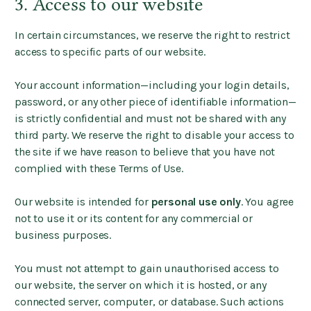
3. Access to our website
In certain circumstances, we reserve the right to restrict
access to specific parts of our website.
Your account information—including your login details,
password, or any other piece of identifiable information—
is strictly confidential and must not be shared with any
third party. We reserve the right to disable your access to
the site if we have reason to believe that you have not
complied with these Terms of Use.
Our website is intended for
personal use only
. You agree
not to use it or its content for any commercial or
business purposes.
You must not attempt to gain unauthorised access to
our website, the server on which it is hosted, or any
connected server, computer, or database. Such actions