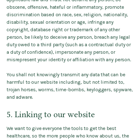
obscene, offensive, hateful or inflammatory, promote
discrimination based on race, sex, religion, nationality,
disability, sexual orientation or age, infringe any
copyright, database right or trademark of any other
person, be likely to deceive any person, breach any legal
duty owed to a third party (such as a contractual duty or
a duty of confidence), impersonate any person, or
misrepresent your identity or affiliation with any person.
You shall not knowingly transmit any data that can be
harmful to our website including, but not limited to,
trojan horses, worms, time-bombs, keyloggers, spyware,
and adware.
5. Linking to our website
We want to give everyone the tools to get the best
healthcare, so the more people who know about us, the